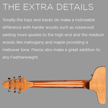
THE EXTRA DETAILS
Tonally the tops and backs do make a noticeable
difference with harder woods such as rosewood
adding more sparkle to the high end and the medium
woods like mahogany and maple providing a
mellower tone. Piezos also make a great addition to
any Featherweight.