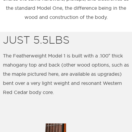
the standard Model One, the difference being in the
wood and construction of the body.
JUST 5.5LBS
The Featherweight Model 1 is built with a .100″ thick
mahogany top and back (other wood options, such as
the maple pictured here, are available as upgrades)
bent over a very light weight and resonant Western
Red Cedar body core.