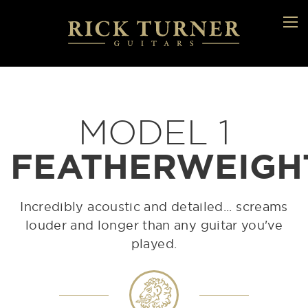
MODEL 1
FEATHERWEIGH
Incredibly acoustic and detailed... screams
louder and longer than any guitar you've
played.