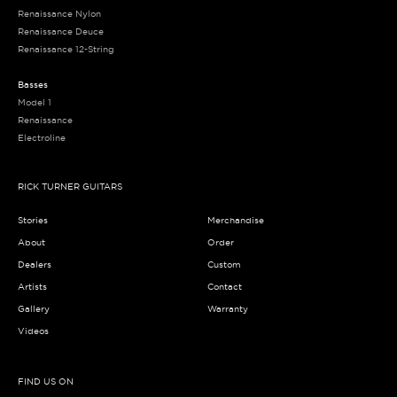
Renaissance Nylon
Renaissance Deuce
Renaissance 12-String
Basses
Model 1
Renaissance
Electroline
RICK TURNER GUITARS
Stories
Merchandise
About
Order
Dealers
Custom
Artists
Contact
Gallery
Warranty
Videos
FIND US ON