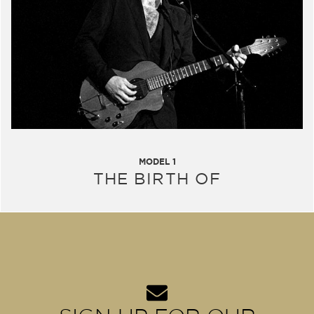
MODEL 1
THE BIRTH OF