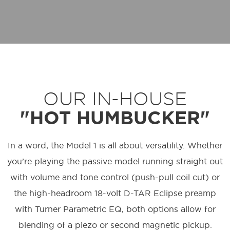
OUR IN-HOUSE
"HOT HUMBUCKER"
In a word, the Model 1 is all about versatility. Whether
you’re playing the passive model running straight out
with volume and tone control (push-pull coil cut) or
the high-headroom 18-volt D-TAR Eclipse preamp
with Turner Parametric EQ, both options allow for
blending of a piezo or second magnetic pickup.