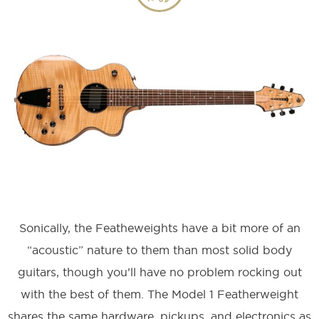
Sonically, the Featheweights have a bit more of an
“acoustic” nature to them than most solid body
guitars, though you’ll have no problem rocking out
with the best of them. The Model 1 Featherweight
shares the same hardware, pickups, and electronics as