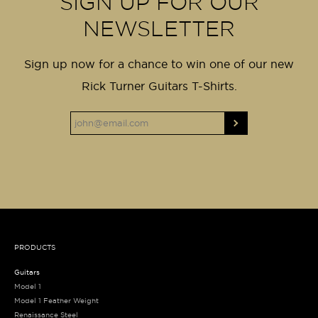
SIGN UP FOR OUR
NEWSLETTER
Sign up now for a chance to win one of our new
Rick Turner Guitars T-Shirts.
PRODUCTS
Guitars
Model 1
Model 1 Feather Weight
Renaissance Steel