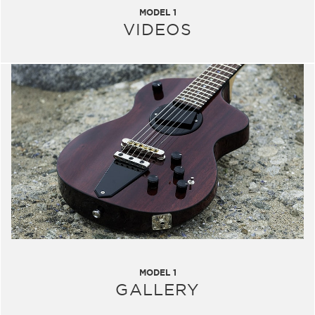
MODEL 1
VIDEOS
MODEL 1
GALLERY