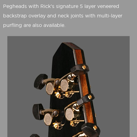
Pegheads with Rick’s signature 5 layer veneered
backstrap overlay and neck joints with multi-layer
purfling are also available.