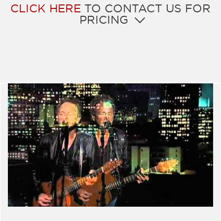
CLICK HERE
TO CONTACT US FOR
PRICING