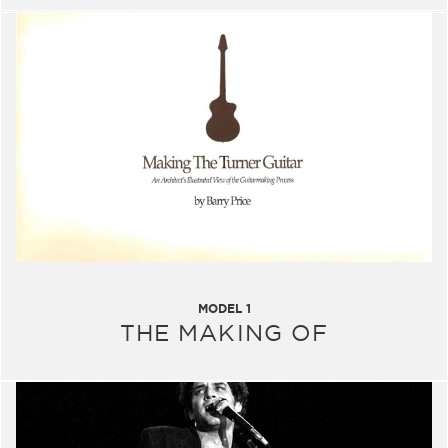
MODEL 1
THE MAKING OF