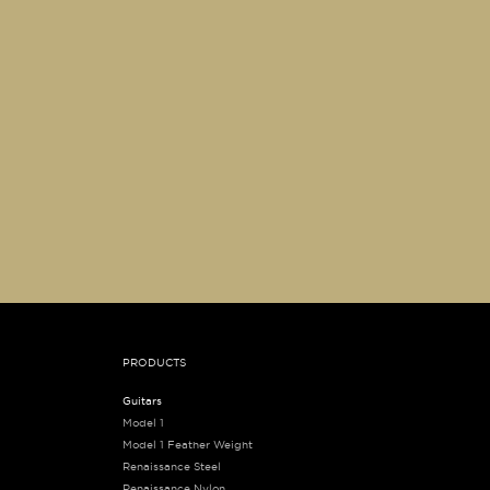
PRODUCTS
Guitars
Model 1
Model 1 Feather Weight
Renaissance Steel
Renaissance Nylon