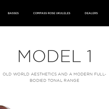
BASSES
COMPASS ROSE UKULELES
DEALERS
MODEL 1
OLD WORLD AESTHETICS AND A MODERN FULL-
BODIED TONAL RANGE