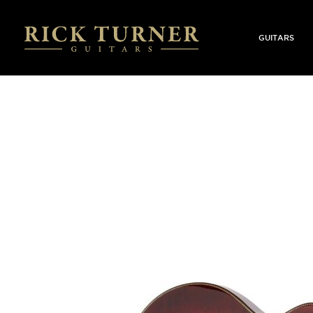
GUITARS