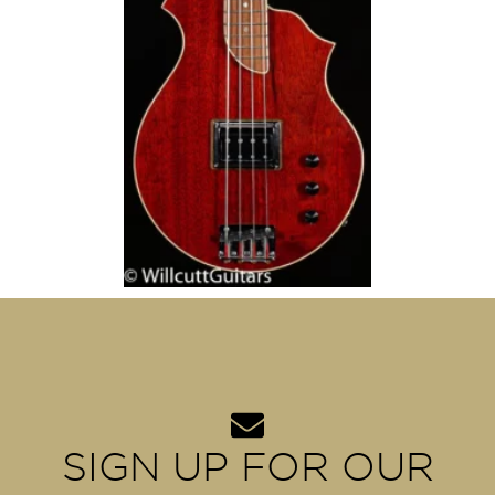
SIGN UP FOR OUR