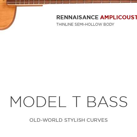
RENNAISANCE
AMPLICOUST
THINLINE SEMI-HOLLOW BODY
MODEL T BASS
OLD-WORLD STYLISH CURVES