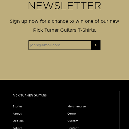
NEWSLETTER
Sign up now for a chance to win one of our new
Rick Turner Guitars T-Shirts.
RICK TURNER GUITARS
Stories
Merchandise
About
Order
Dealers
Custom
Artists
Contact