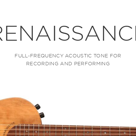
RENAISSANC
FULL-FREQUENCY ACOUSTIC TONE FOR
RECORDING AND PERFORMING