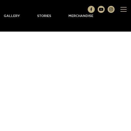
GALLERY
STORIES
MERCHANDISE