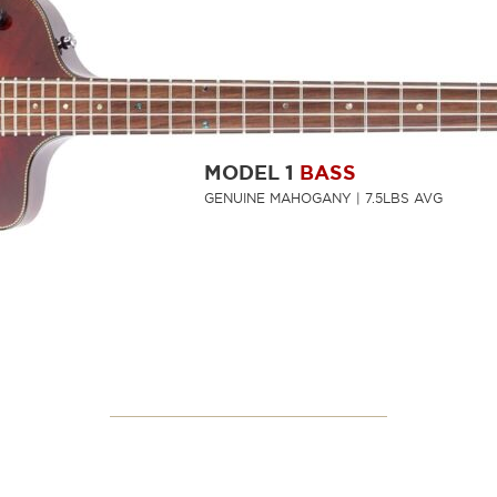
MODEL 1
BASS
GENUINE MAHOGANY | 7.5LBS AVG