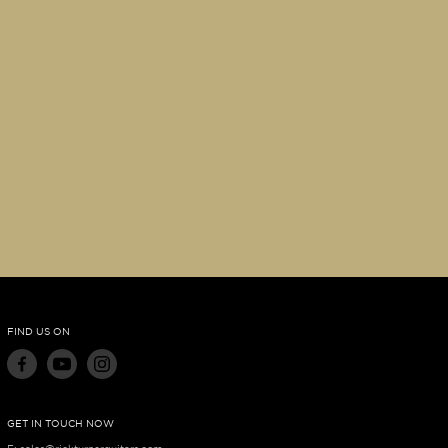
FIND US ON
GET IN TOUCH NOW