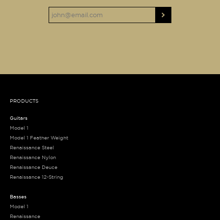
PRODUCTS
Guitars
Model 1
Model 1 Feather Weight
Renaissance Steel
Renaissance Nylon
Renaissance Deuce
Renaissance 12-String
Basses
Model 1
Renaissance