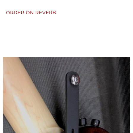
ORDER ON REVERB