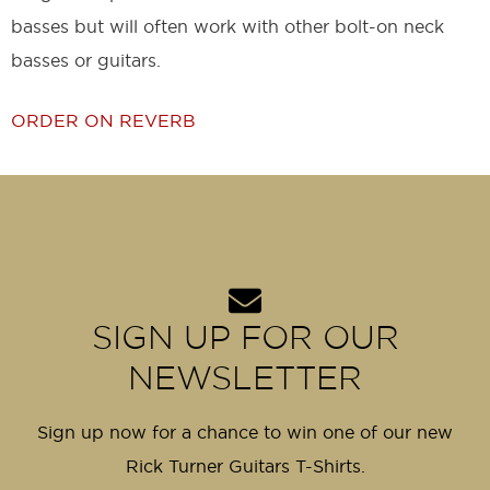
basses but will often work with other bolt-on neck
basses or guitars.
ORDER ON REVERB
SIGN UP FOR OUR
NEWSLETTER
Sign up now for a chance to win one of our new
Rick Turner Guitars T-Shirts.