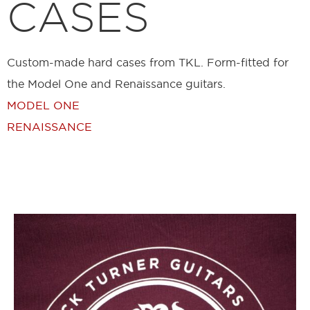
CASES
Custom-made hard cases from TKL. Form-fitted for
the Model One and Renaissance guitars.
MODEL ONE
RENAISSANCE