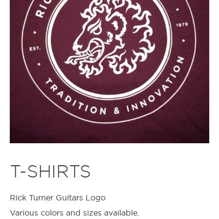
T-SHIRTS
Rick Turner Guitars Logo
Various colors and sizes available.