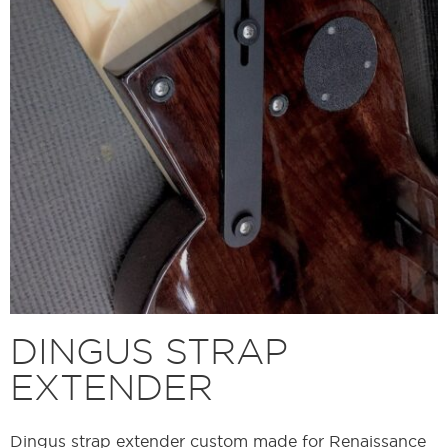
DINGUS STRAP
EXTENDER
Dingus strap extender custom made for Renaissance