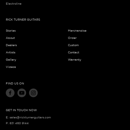
Electroline
RICK TURNER GUITARS
Stories
Merchandise
About
Order
Dealers
Custom
Artists
Contact
Gallery
Warranty
Videos
FIND US ON
GET IN TOUCH NOW
E:
sales@rickturnerguitars.com
P:
831 460 9144