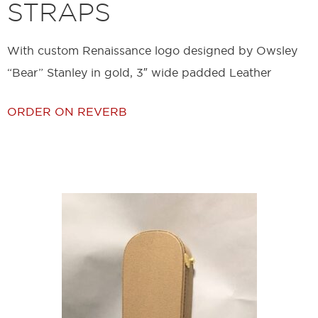
STRAPS
With custom Renaissance logo designed by Owsley
“Bear” Stanley in gold, 3″ wide padded Leather
ORDER ON REVERB