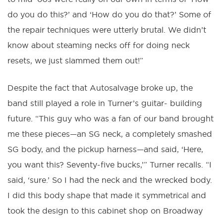
do you do this?’ and ‘How do you do that?’ Some of
the repair techniques were utterly brutal. We didn’t
know about steaming necks off for doing neck
resets, we just slammed them out!”
Despite the fact that Autosalvage broke up, the
band still played a role in Turner’s guitar- building
future. “This guy who was a fan of our band brought
me these pieces—an SG neck, a completely smashed
SG body, and the pickup harness—and said, ‘Here,
you want this? Seventy-five bucks,’” Turner recalls. “I
said, ‘sure.’ So I had the neck and the wrecked body.
I did this body shape that made it symmetrical and
took the design to this cabinet shop on Broadway