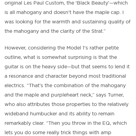
original Les Paul Custom, the ‘Black Beauty’—which
is all mahogany and doesn’t have the maple cap. I
was looking for the warmth and sustaining quality of
the mahogany and the clarity of the Strat.”
However, considering the Model 1’s rather petite
outline, what is somewhat surprising is that the
guitar is on the heavy side—but that seems to lend it
a resonance and character beyond most traditional
electrics. “That’s the combination of the mahogany
and the maple and purpleheart neck,” says Turner,
who also attributes those properties to the relatively
wideband humbucker and its ability to remain
remarkably clear. “Then you throw in the EQ, which
lets you do some really trick things with amp