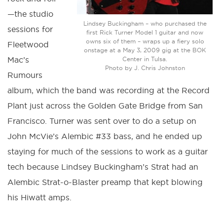
—the studio
Lindsey Buckingham – who purchased the
sessions for
first Rick Turner Model 1 guitar and now
owns six of them – wraps up a fiery solo
Fleetwood
onstage at a May 3, 2009 gig at the BOK
Mac’s
Center in Tulsa.
Photo by J. Chris Johnston
Rumours
album, which the band was recording at the Record
Plant just across the Golden Gate Bridge from San
Francisco. Turner was sent over to do a setup on
John McVie’s Alembic #33 bass, and he ended up
staying for much of the sessions to work as a guitar
tech because Lindsey Buckingham’s Strat had an
Alembic Strat-o-Blaster preamp that kept blowing
his Hiwatt amps.