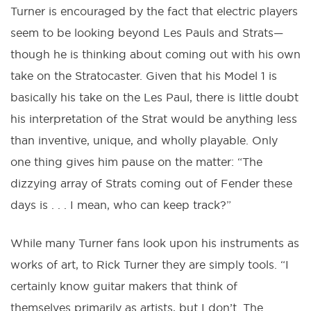
Turner is encouraged by the fact that electric players
seem to be looking beyond Les Pauls and Strats—
though he is thinking about coming out with his own
take on the Stratocaster. Given that his Model 1 is
basically his take on the Les Paul, there is little doubt
his interpretation of the Strat would be anything less
than inventive, unique, and wholly playable. Only
one thing gives him pause on the matter: “The
dizzying array of Strats coming out of Fender these
days is . . . I mean, who can keep track?”
While many Turner fans look upon his instruments as
works of art, to Rick Turner they are simply tools. “I
certainly know guitar makers that think of
themselves primarily as artists, but I don’t. The