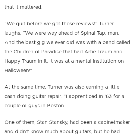
that it mattered.
“We quit before we got those reviews!” Turner
laughs. “We were way ahead of Spinal Tap, man.
And the best gig we ever did was with a band called
the Children of Paradise that had Artie Traum and
Happy Traum in it. It was at a mental institution on
Halloween!”
At the same time, Turner was also earning a little
cash doing guitar repair. “I apprenticed in ’63 for a
couple of guys in Boston.
One of them, Stan Stansky, had been a cabinetmaker
and didn’t know much about guitars, but he had