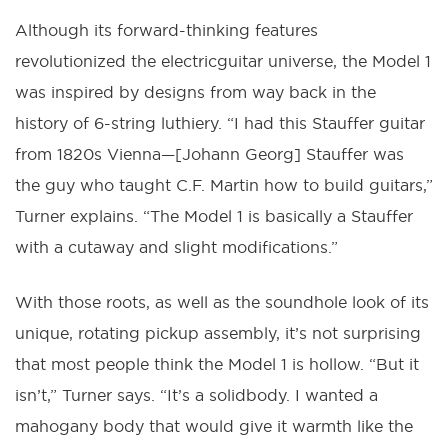
Although its forward-thinking features
revolutionized the electricguitar universe, the Model 1
was inspired by designs from way back in the
history of 6-string luthiery. “I had this Stauffer guitar
from 1820s Vienna—[Johann Georg] Stauffer was
the guy who taught C.F. Martin how to build guitars,”
Turner explains. “The Model 1 is basically a Stauffer
with a cutaway and slight modifications.”
With those roots, as well as the soundhole look of its
unique, rotating pickup assembly, it’s not surprising
that most people think the Model 1 is hollow. “But it
isn’t,” Turner says. “It’s a solidbody. I wanted a
mahogany body that would give it warmth like the