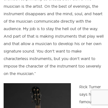
musician is the artist. On the best of evenings, the
instrument disappears and the mind, soul, and heart
of the musician communicate directly with the
audience. My job is to stay the hell out of the way.
And part of that is making instruments that play well
and that allow a musician to develop his or her own
signature sound. You don’t want to make
characterless instruments, but you don’t want to
impose the character of the instrument too severely
on the musician.”
Rick Turner
says his
famous