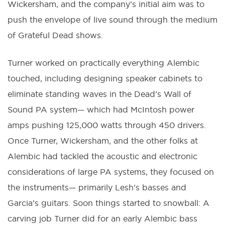
Wickersham, and the company’s initial aim was to
push the envelope of live sound through the medium
of Grateful Dead shows.
Turner worked on practically everything Alembic
touched, including designing speaker cabinets to
eliminate standing waves in the Dead’s Wall of
Sound PA system— which had McIntosh power
amps pushing 125,000 watts through 450 drivers.
Once Turner, Wickersham, and the other folks at
Alembic had tackled the acoustic and electronic
considerations of large PA systems, they focused on
the instruments— primarily Lesh’s basses and
Garcia’s guitars. Soon things started to snowball: A
carving job Turner did for an early Alembic bass