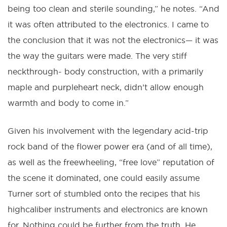
being too clean and sterile sounding,” he notes. “And
it was often attributed to the electronics. I came to
the conclusion that it was not the electronics— it was
the way the guitars were made. The very stiff
neckthrough- body construction, with a primarily
maple and purpleheart neck, didn’t allow enough
warmth and body to come in.”
Given his involvement with the legendary acid-trip
rock band of the flower power era (and of all time),
as well as the freewheeling, “free love” reputation of
the scene it dominated, one could easily assume
Turner sort of stumbled onto the recipes that his
highcaliber instruments and electronics are known
for. Nothing could be further from the truth. He