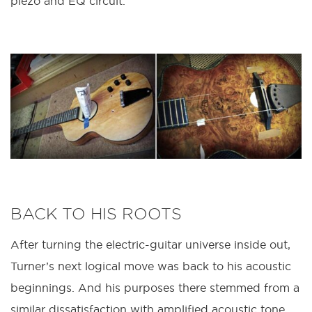
piezo and EQ circuit.
BACK TO HIS ROOTS
After turning the electric-guitar universe inside out,
Turner’s next logical move was back to his acoustic
beginnings. And his purposes there stemmed from a
similar dissatisfaction with amplified acoustic tone.