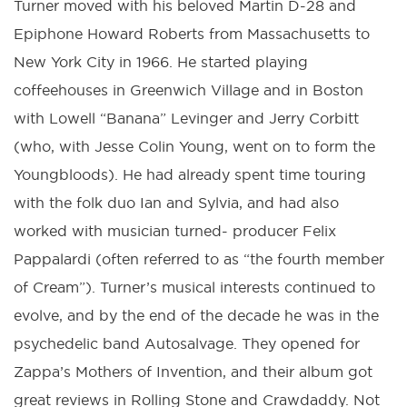
Turner moved with his beloved Martin D-28 and
Epiphone Howard Roberts from Massachusetts to
New York City in 1966. He started playing
coffeehouses in Greenwich Village and in Boston
with Lowell “Banana” Levinger and Jerry Corbitt
(who, with Jesse Colin Young, went on to form the
Youngbloods). He had already spent time touring
with the folk duo Ian and Sylvia, and had also
worked with musician turned- producer Felix
Pappalardi (often referred to as “the fourth member
of Cream”). Turner’s musical interests continued to
evolve, and by the end of the decade he was in the
psychedelic band Autosalvage. They opened for
Zappa’s Mothers of Invention, and their album got
great reviews in Rolling Stone and Crawdaddy. Not