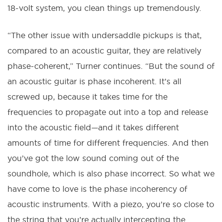
18-volt system, you clean things up tremendously.
“The other issue with undersaddle pickups is that,
compared to an acoustic guitar, they are relatively
phase-coherent,” Turner continues. “But the sound of
an acoustic guitar is phase incoherent. It’s all
screwed up, because it takes time for the
frequencies to propagate out into a top and release
into the acoustic field—and it takes different
amounts of time for different frequencies. And then
you’ve got the low sound coming out of the
soundhole, which is also phase incorrect. So what we
have come to love is the phase incoherency of
acoustic instruments. With a piezo, you’re so close to
the string that you’re actually intercepting the