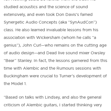
studied acoustics and the science of sound
extensively, and even took Don Davis’s famed
Synergetic Audio Concepts (aka “SynAudCon”)
class. He also learned invaluable lessons from his
association with Wickersham (whom he calls “a
genius”), John Curl—who remains on the cutting age
of audio design—and Dead live sound mixer Owsley
“Bear” Stanley. In fact, the lessons garnered from this
time with Alembic and the Rumours sessions with
Buckingham were crucial to Turner’s development of
the Model 1.
“Based on talks with Lindsey, and also the general
criticism of Alembic guitars, I started thinking very