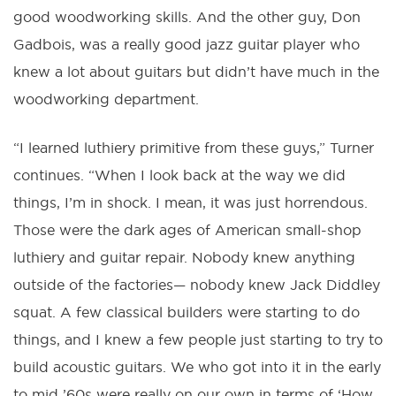
good woodworking skills. And the other guy, Don
Gadbois, was a really good jazz guitar player who
knew a lot about guitars but didn’t have much in the
woodworking department.
“I learned luthiery primitive from these guys,” Turner
continues. “When I look back at the way we did
things, I’m in shock. I mean, it was just horrendous.
Those were the dark ages of American small-shop
luthiery and guitar repair. Nobody knew anything
outside of the factories— nobody knew Jack Diddley
squat. A few classical builders were starting to do
things, and I knew a few people just starting to try to
build acoustic guitars. We who got into it in the early
to mid ’60s were really on our own in terms of ‘How