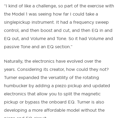
“I kind of like a challenge, so part of the exercise with
the Model 1 was seeing how far I could take a
singlepickup instrument. It had a frequency sweep
control, and then boost and cut, and then EQ in and
EQ out, and Volume and Tone. So it had Volume and
passive Tone and an EQ section.”
Naturally, the electronics have evolved over the
years. Considering its creator, how could they not?
Turner expanded the versatility of the rotating
humbucker by adding a piezo pickup and updated
electronics that allow you to split the magnetic
pickup or bypass the onboard EQ. Turner is also
developing a more affordable model without the