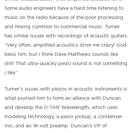
Some audio engineers have a hard time listening to
music on the radio because of the poor processing
and mixing common to commercial music. Turner
has similar issues with recordings of acoustic guitars.
“Very often, amplified acoustics drive me crazy! God
bless him, but I think Dave Matthews sounds like
shit! That ultra-quacky piezo sound is not something
I like.”
Turner’s issues with piezos in acoustic instruments is
what pushed him to form an alliance with Duncan
and develop the D-TAR Wavelength, which uses
modeling technology, a piezo pickup, a condenser
mic, and an 18-volt preamp. Duncan’s VP of