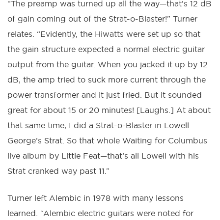
“The preamp was turned up all the way—that’s 12 dB
of gain coming out of the Strat-o-Blaster!” Turner
relates. “Evidently, the Hiwatts were set up so that
the gain structure expected a normal electric guitar
output from the guitar. When you jacked it up by 12
dB, the amp tried to suck more current through the
power transformer and it just fried. But it sounded
great for about 15 or 20 minutes! [Laughs.] At about
that same time, I did a Strat-o-Blaster in Lowell
George’s Strat. So that whole Waiting for Columbus
live album by Little Feat—that’s all Lowell with his
Strat cranked way past 11.”
Turner left Alembic in 1978 with many lessons
learned. “Alembic electric guitars were noted for