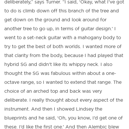
deliberately,” says Turner. “I said, ‘Okay, what I’ve got
to do is climb down off this branch of the tree and
get down on the ground and look around for
another tree to go up, in terms of guitar design.’ I
went to a set-neck guitar with a mahogany body to
try to get the best of both worlds. I wanted more of
that clarity from the body, because I had played that
hybrid SG and didn’t like its whippy neck. I also
thought the SG was fabulous within about a one-
octave range, so I wanted to extend that range. The
choice of an arched top and back was very
deliberate. I really thought about every aspect of the
instrument. And then I showed Lindsey the
blueprints and he said, ‘Oh, you know, I’d get one of
these. I’d like the first one.’ And then Alembic blew