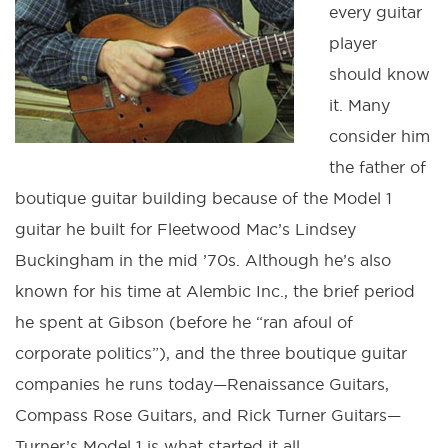
every guitar
player
should know
it. Many
consider him
the father of
boutique guitar building because of the Model 1
guitar he built for Fleetwood Mac’s Lindsey
Buckingham in the mid ’70s. Although he’s also
known for his time at Alembic Inc., the brief period
he spent at Gibson (before he “ran afoul of
corporate politics”), and the three boutique guitar
companies he runs today—Renaissance Guitars,
Compass Rose Guitars, and Rick Turner Guitars—
Turner’s Model 1 is what started it all.