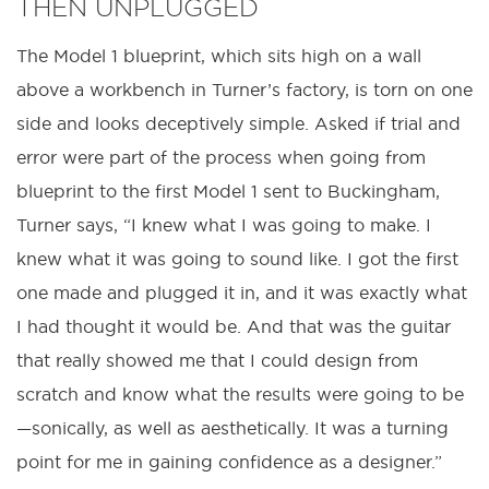
THEN UNPLUGGED
The Model 1 blueprint, which sits high on a wall
above a workbench in Turner’s factory, is torn on one
side and looks deceptively simple. Asked if trial and
error were part of the process when going from
blueprint to the first Model 1 sent to Buckingham,
Turner says, “I knew what I was going to make. I
knew what it was going to sound like. I got the first
one made and plugged it in, and it was exactly what
I had thought it would be. And that was the guitar
that really showed me that I could design from
scratch and know what the results were going to be
—sonically, as well as aesthetically. It was a turning
point for me in gaining confidence as a designer.”