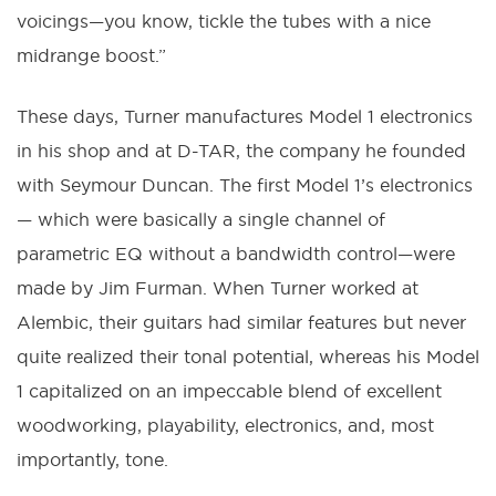
voicings—you know, tickle the tubes with a nice
midrange boost.”
These days, Turner manufactures Model 1 electronics
in his shop and at D-TAR, the company he founded
with Seymour Duncan. The first Model 1’s electronics
— which were basically a single channel of
parametric EQ without a bandwidth control—were
made by Jim Furman. When Turner worked at
Alembic, their guitars had similar features but never
quite realized their tonal potential, whereas his Model
1 capitalized on an impeccable blend of excellent
woodworking, playability, electronics, and, most
importantly, tone.