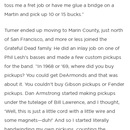
toss me a fret job or have me glue a bridge on a
Martin and pick up 10 or 15 bucks.”
Turner ended up moving to Marin County, just north
of San Francisco, and more or less joined the
Grateful Dead family. He did an inlay job on one of
Phil Lesh’s basses and made a few custom pickups
for the band. “In 1968 or ’69, where did you buy
pickups? You could get DeArmonds and that was
about it. You couldn’t buy Gibson pickups or Fender
pickups. Dan Armstrong started making pickups
under the tutelage of Bill Lawrence, and I thought,
‘Well, this is just a little cord with a little wire and
some magnets—duh!’ And so I started literally
handwinding my own pickups, counting the