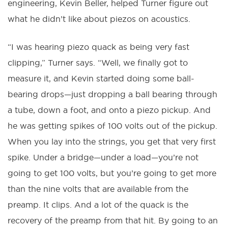
engineering, Kevin Beller, helped Turner figure out
what he didn’t like about piezos on acoustics.
“I was hearing piezo quack as being very fast
clipping,” Turner says. “Well, we finally got to
measure it, and Kevin started doing some ball-
bearing drops—just dropping a ball bearing through
a tube, down a foot, and onto a piezo pickup. And
he was getting spikes of 100 volts out of the pickup.
When you lay into the strings, you get that very first
spike. Under a bridge—under a load—you’re not
going to get 100 volts, but you’re going to get more
than the nine volts that are available from the
preamp. It clips. And a lot of the quack is the
recovery of the preamp from that hit. By going to an