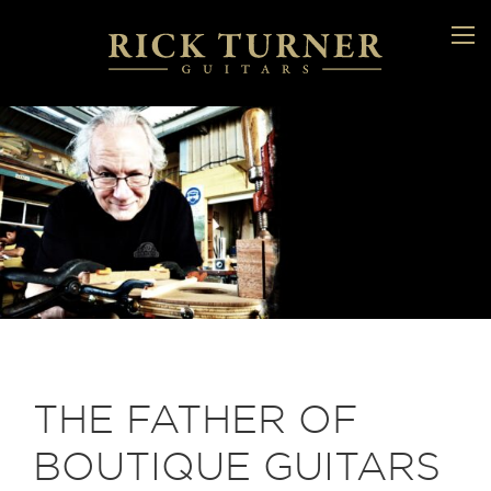
THE FATHER OF
BOUTIQUE GUITARS