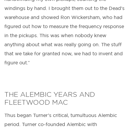
windings by hand. I brought them out to the Dead’s
warehouse and showed Ron Wickersham, who had
figured out how to measure the frequency response
in the pickups. This was when nobody knew
anything about what was really going on. The stuff
that we take for granted now, we had to invent and
figure out.”
THE ALEMBIC YEARS AND
FLEETWOOD MAC
Thus began Turner’s critical, tumultuous Alembic
period. Turner co-founded Alembic with