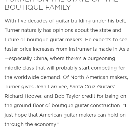
BOUTIQUE FAMILY
With five decades of guitar building under his belt,
Turner naturally has opinions about the state and
future of boutique guitar makers. He expects to see
faster price increases from instruments made in Asia
—especially China, where there’s a burgeoning
middle class that will probably start competing for
the worldwide demand. Of North American makers,
Turner gives Jean Larrivée, Santa Cruz Guitars’
Richard Hoover, and Bob Taylor credit for being on
the ground floor of boutique guitar construction. “I
just hope that American guitar makers can hold on
through the economy.”