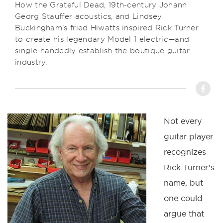
How the Grateful Dead, 19th-century Johann
Georg Stauffer acoustics, and Lindsey
Buckingham’s fried Hiwatts inspired Rick Turner
to create his legendary Model 1 electric—and
single-handedly establish the boutique guitar
industry.
Not every
guitar player
recognizes
Rick Turner’s
name, but
one could
argue that