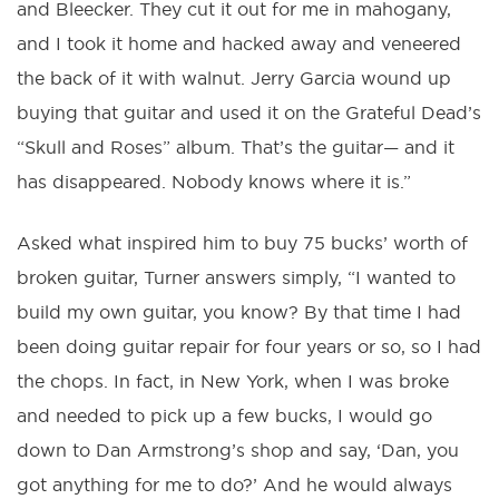
and Bleecker. They cut it out for me in mahogany,
and I took it home and hacked away and veneered
the back of it with walnut. Jerry Garcia wound up
buying that guitar and used it on the Grateful Dead’s
“Skull and Roses” album. That’s the guitar— and it
has disappeared. Nobody knows where it is.”
Asked what inspired him to buy 75 bucks’ worth of
broken guitar, Turner answers simply, “I wanted to
build my own guitar, you know? By that time I had
been doing guitar repair for four years or so, so I had
the chops. In fact, in New York, when I was broke
and needed to pick up a few bucks, I would go
down to Dan Armstrong’s shop and say, ‘Dan, you
got anything for me to do?’ And he would always