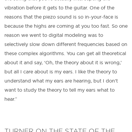
vibration before it gets to the guitar. One of the
reasons that the piezo sound is so in-your-face is
because the highs are coming at you too fast. So one
reason we went to digital modeling was to
selectively slow down different frequencies based on
these complex algorithms. You can get all theoretical
about it and say, ‘Oh, the theory about it is wrong,’
but all I care about is my ears. I like the theory to
understand what my ears are hearing, but I don’t
want to study the theory to tell my ears what to
hear.”
TURNER ON THE STATE OF THE