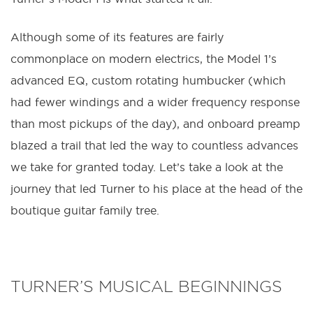
Although some of its features are fairly
commonplace on modern electrics, the Model 1’s
advanced EQ, custom rotating humbucker (which
had fewer windings and a wider frequency response
than most pickups of the day), and onboard preamp
blazed a trail that led the way to countless advances
we take for granted today. Let’s take a look at the
journey that led Turner to his place at the head of the
boutique guitar family tree.
TURNER’S MUSICAL BEGINNINGS