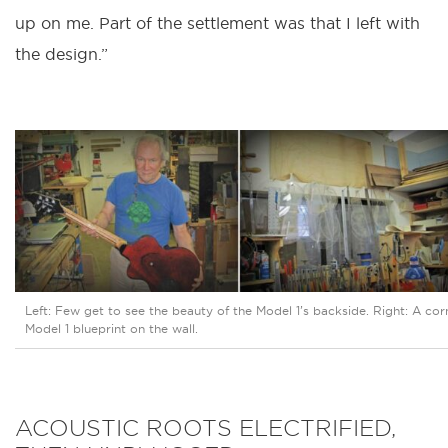
up on me. Part of the settlement was that I left with
the design.”
Left: Few get to see the beauty of the Model 1’s backside. Right: A corn
Model 1 blueprint on the wall.
ACOUSTIC ROOTS ELECTRIFIED,