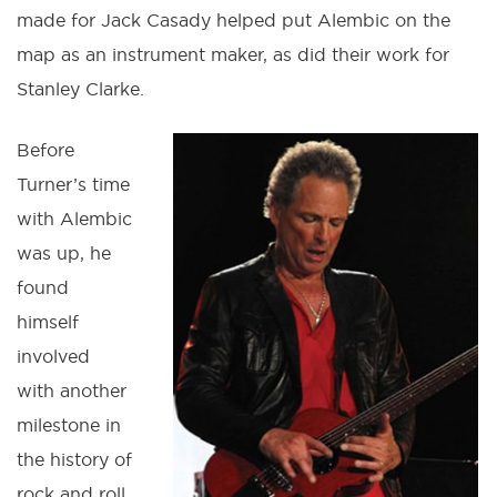
made for Jack Casady helped put Alembic on the
map as an instrument maker, as did their work for
Stanley Clarke.
Before
Turner’s time
with Alembic
was up, he
found
himself
involved
with another
milestone in
the history of
rock and roll